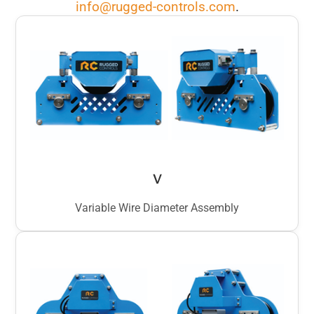
info@rugged-controls.com
.
V
Variable Wire Diameter Assembly