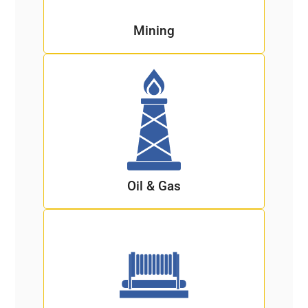
Mining
Oil & Gas