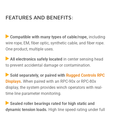
FEATURES AND BENEFITS:
Compatible with many types of cable/rope,
including
wire rope, EM, fiber optic, synthetic cable, and fiber rope.
One product, multiple uses.
All electronics safely located
in center sensing head
to prevent accidental damage or contamination.
Sold separately, or paired with
Rugged Controls RPC
Displays
.
When paired with an RPC-90x or RPC-80x
display, the system provides winch operators with real-
time line parameter monitoring.
Sealed roller bearings rated for high static and
dynamic tension loads.
High line speed rating under full