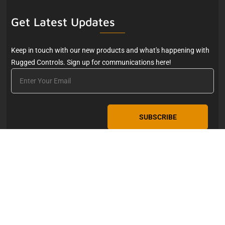
Get Latest Updates
Keep in touch with our new products and what's happening with
Rugged Controls. Sign up for communications here!
Email
Copyright © 2026. Rugged Controls, LLC. 4211 24th Avenue
West, Seattle, WA 98199.
info@rugged-controls.com
206-
634-1308
Privacy Policy
|
Website by Wicked Code, Inc.