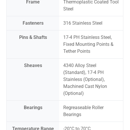
Frame
Thermoplastic Coated Tool
Steel
Fasteners
316 Stainless Steel
Pins & Shafts
17-4 PH Stainless Steel,
Fixed Mounting Points &
Tether Points
Sheaves
4340 Alloy Steel
(Standard), 17-4 PH
Stainless (Optional),
Machined Cast Nylon
(Optional)
Bearings
Regreaseable Roller
Bearings
Temperature Range
-20°C to 70°C