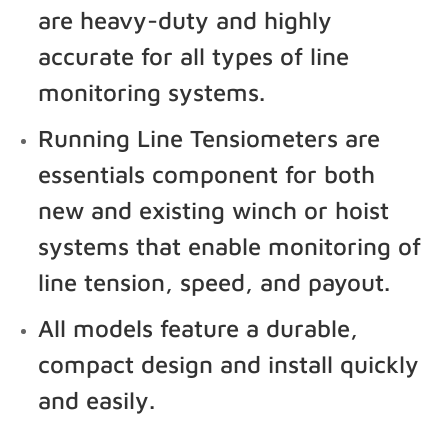
are heavy-duty and highly
accurate for all types of line
monitoring systems.
Running Line Tensiometers are
essentials component for both
new and existing winch or hoist
systems that enable monitoring of
line tension, speed, and payout.
All models feature a durable,
compact design and install quickly
and easily.