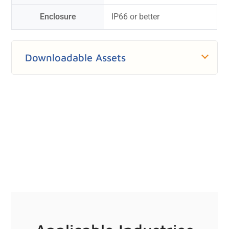
Enclosure
IP66 or better
Downloadable Assets