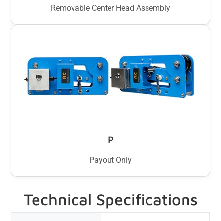
Removable Center Head Assembly
P
Payout Only
Technical Specifications