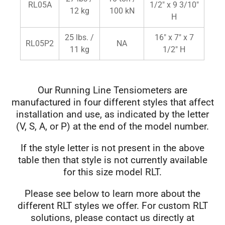
RL05A
1/2" x 9 3/10"
12 kg
100 kN
H
25 lbs. /
16" x 7" x 7
RL05P2
NA
11 kg
1/2" H
Our Running Line Tensiometers are
manufactured in four different styles that affect
installation and use, as indicated by the letter
(V, S, A, or P) at the end of the model number.
If the style letter is not present in the above
table then that style is not currently available
for this size model RLT.
Please see below to learn more about the
different RLT styles we offer. For custom RLT
solutions, please contact us directly at