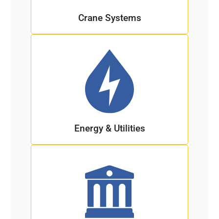
Crane Systems
Energy & Utilities