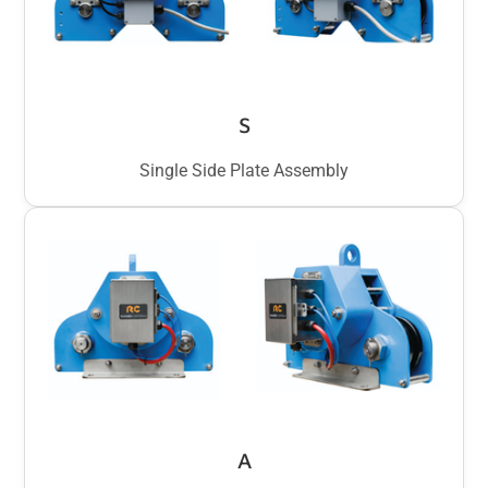
S
Single Side Plate Assembly
A