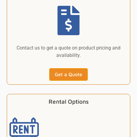

Contact us to get a quote on product pricing and
availability.
Get a Quote
Rental Options