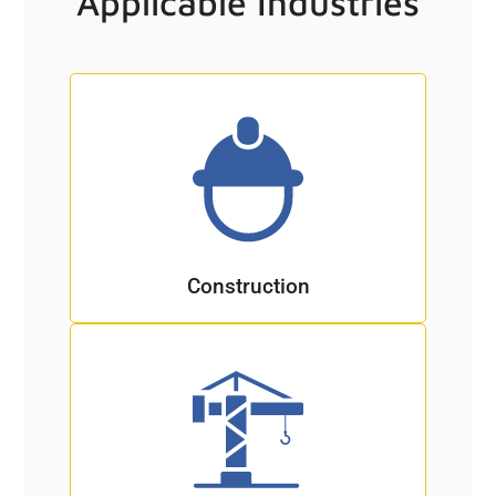
Applicable Industries
Construction