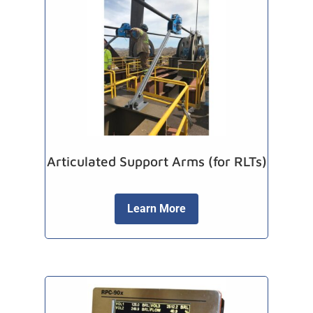
Articulated Support Arms (for RLTs)
Learn More