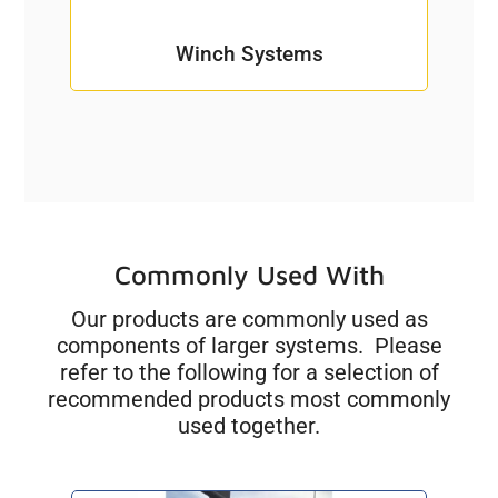
Winch Systems
Commonly Used With
Our products are commonly used as
components of larger systems. Please
refer to the following for a selection of
recommended products most commonly
used together.