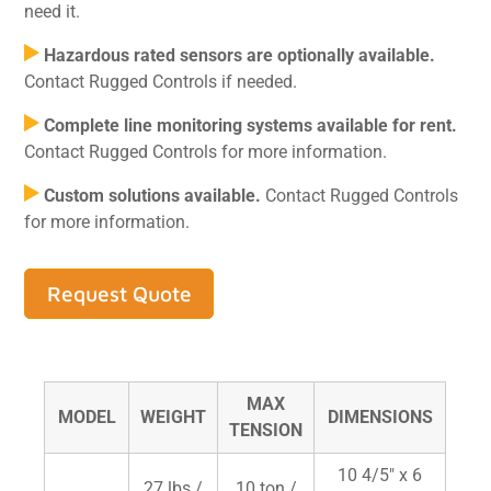
need it.
Hazardous rated sensors are optionally available.
Contact Rugged Controls if needed.
Complete line monitoring systems available for rent.
Contact Rugged Controls for more information.
Custom solutions available.
Contact Rugged Controls
for more information.
Request Quote
MAX
MODEL
WEIGHT
DIMENSIONS
TENSION
10 4/5" x 6
27 lbs /
10 ton /