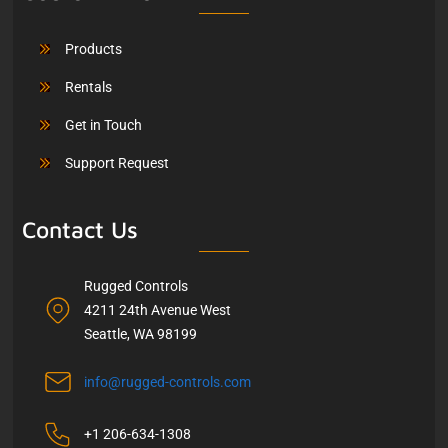
Products
Rentals
Get in Touch
Support Request
Contact Us
Rugged Controls
4211 24th Avenue West
Seattle, WA 98199
info@rugged-controls.com
+1 206-634-1308