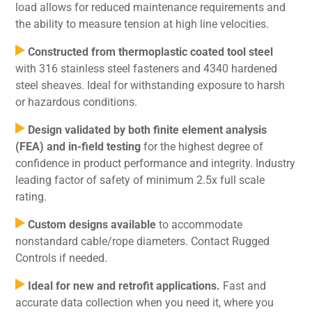
load allows for reduced maintenance requirements and
the ability to measure tension at high line velocities.
Constructed from thermoplastic coated tool steel
with 316 stainless steel fasteners and 4340 hardened
steel sheaves. Ideal for withstanding exposure to harsh
or hazardous conditions.
Design validated by both finite element analysis
(FEA) and in-field testing
for the highest degree of
confidence in product performance and integrity. Industry
leading factor of safety of minimum 2.5x full scale
rating.
Custom designs available
to accommodate
nonstandard cable/rope diameters. Contact Rugged
Controls if needed.
Ideal for new and retrofit applications.
Fast and
accurate data collection when you need it, where you