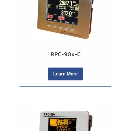
RPC-90x-C
Learn More