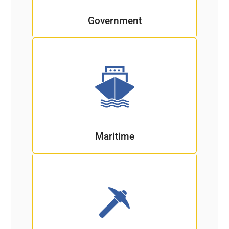
Government
Maritime