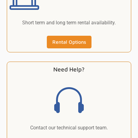
Short term and long term rental availability.
Rental Options
Need Help?

Contact our technical support team.