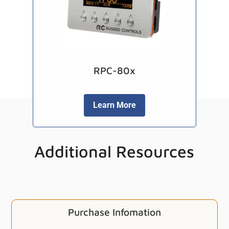
RPC-80x
Learn More
Additional Resources
Purchase Infomation