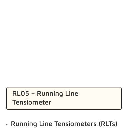
RL05 – Running Line
Tensiometer
Running Line Tensiometers (RLTs)