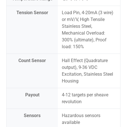
Tension Sensor
Load Pin, 4-20mA (3 wire)
or mV/V, High Tensile
Stainless Steel,
Mechanical Overload:
300% (ultimate), Proof
load: 150%
Count Sensor
Hall Effect (Quadrature
output), 9-36 VDC
Excitation, Stainless Steel
Housing
Payout
4-12 targets per sheave
revolution
Sensors
Hazardous sensors
available