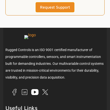
Request Support
Rugged Controls is an ISO 9001 certified manufacturer of
programmable controllers, sensors, and smart instrumentation
built for demanding industries. Our multivariable control systems
are trusted in mission-critical environments for their durability,
visibility, and precision data acquisition.
Useful Links