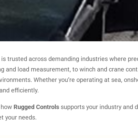
 is trusted across demanding industries where preci
 and load measurement, to winch and crane contro
vironments. Whether you’re operating at sea, onsho
nd efficiently.
n how
Rugged Controls
supports your industry and 
et your needs.