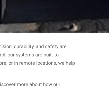
sion, durability, and safety are
l, our systems are built to
re, or in remote locations, we help
discover more about how our