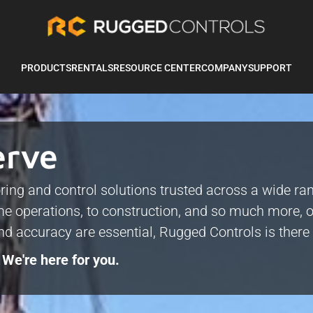
PRODUCTS
RENTALS
RESOURCE CENTER
COMPANY
SUPPORT
erve
ring and control solutions trusted across a wide ra
e operations, to construction, and so much more, o
and accuracy are essential, Rugged Controls is ther
 We're here for you.