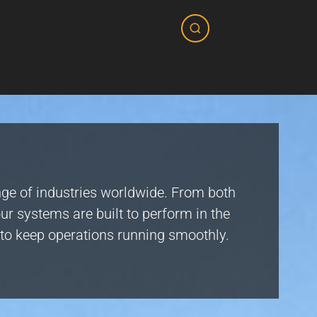
nge of industries worldwide. From both
ur systems are built to perform in the
e to keep operations running smoothly.