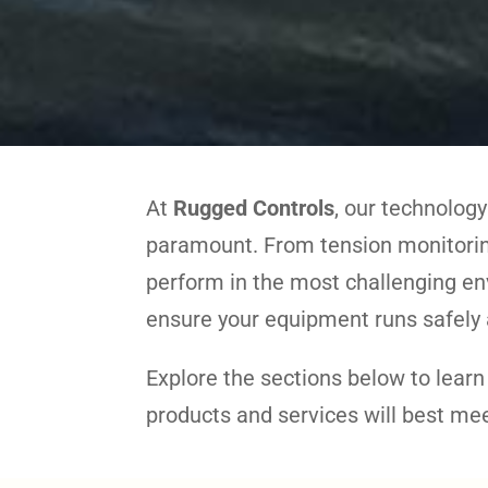
At
Rugged Controls
, our technology
paramount. From tension monitoring
perform in the most challenging en
ensure your equipment runs safely a
Explore the sections below to lear
products and services will best me