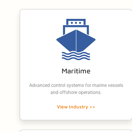
Maritime
Advanced control systems for marine vessels
and offshore operations.
View Industry >>