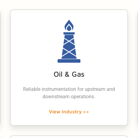
Oil & Gas
Reliable instrumentation for upstream and
downstream operations.
View Industry >>