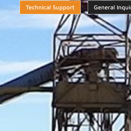
Technical Support
General Inqui