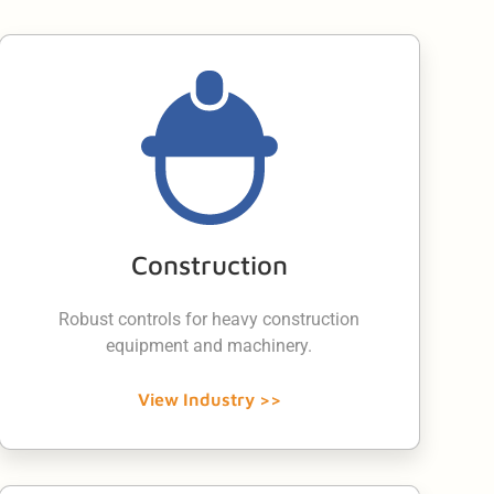
Construction
Robust controls for heavy construction
equipment and machinery.
View Industry >>