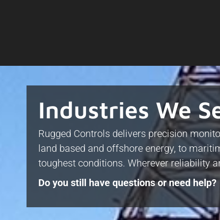
Industries We S
Rugged Controls delivers precision monito
land based and offshore energy, to maritim
toughest conditions. Wherever reliability 
Do you still have questions or need help?