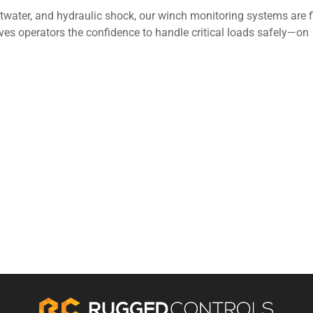
ltwater, and hydraulic shock, our winch monitoring systems are f
ves operators the confidence to handle critical loads safely—on