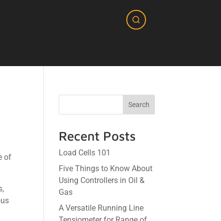
Search
Recent Posts
Load Cells 101
e of
Five Things to Know About
Using Controllers in Oil &
s,
Gas
ous
A Versatile Running Line
Tensiometer for Range of