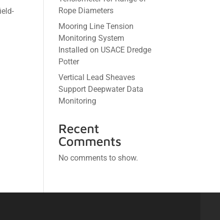
Rope Diameters
ield-
Mooring Line Tension
Monitoring System
Installed on USACE Dredge
Potter
Vertical Lead Sheaves
Support Deepwater Data
Monitoring
Recent
Comments
No comments to show.