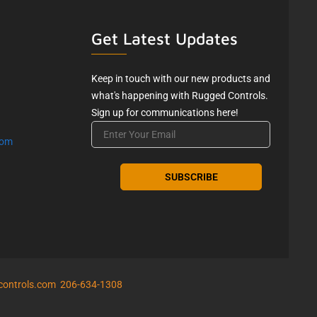
Get Latest Updates
Keep in touch with our new products and
what's happening with Rugged Controls.
Sign up for communications here!
Email
com
controls.com
206-634-1308