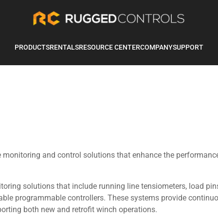
PRODUCTS
RENTALS
RESOURCE CENTER
COMPANY
SUPPORT
ve monitoring and control solutions that enhance the performanc
ring solutions that include running line tensiometers, load pin
rable programmable controllers. These systems provide continu
porting both new and retrofit winch operations.