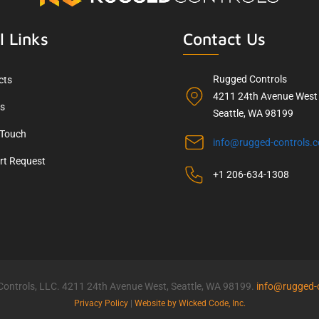
l Links
Contact Us
Rugged Controls
cts
4211 24th Avenue West
ls
Seattle, WA 98199
 Touch
info@rugged-controls.
rt Request
+1 206-634-1308
ontrols, LLC. 4211 24th Avenue West, Seattle, WA 98199.
info@rugged-
Privacy Policy
|
Website by Wicked Code, Inc.