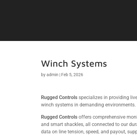
Winch Systems
by
admin
|
Feb 5, 2026
Rugged Controls
specializes in providing li
winch systems in demanding environments.
Rugged Controls
offers comprehensive monito
and smart shackles, all connected to our du
data on line tension, speed, and payout, sup