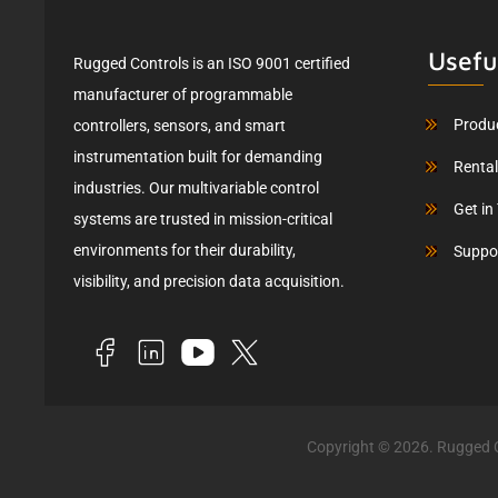
Usefu
Rugged Controls is an ISO 9001 certified
manufacturer of programmable
Produ
controllers, sensors, and smart
instrumentation built for demanding
Renta
industries. Our multivariable control
Get in
systems are trusted in mission-critical
environments for their durability,
Suppo
visibility, and precision data acquisition.
Copyright © 2026. Rugged C