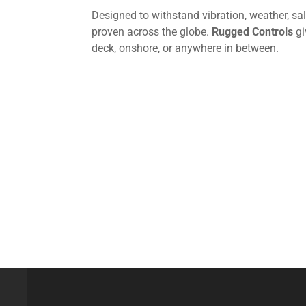
Designed to withstand vibration, weather, sa
proven across the globe.
Rugged Controls
gi
deck, onshore, or anywhere in between.